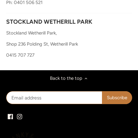
Ph: 0401 506 521
STOCKLAND WETHERILL PARK
Stockland Wetherill Park,
Shop 236 Polding St, Wetherill Park
0415 707 727
Back to the top