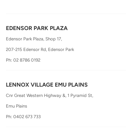
EDENSOR PARK PLAZA
Edensor Park Plaza, Shop 17,
207-215 Edensor Rd, Edensor Park
Ph: 02 8786 0192
LENNOX VILLAGE EMU PLAINS
Cnr Great Western Highway &, 1 Pyramid St,
Emu Plains
Ph: 0402 673 733