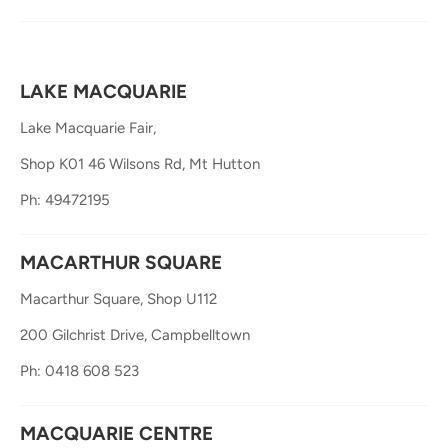
LAKE MACQUARIE
Lake Macquarie Fair,
Shop K01 46 Wilsons Rd, Mt Hutton
Ph: 49472195
MACARTHUR SQUARE
Macarthur Square, Shop U112
200 Gilchrist Drive, Campbelltown
Ph: 0418 608 523
MACQUARIE CENTRE