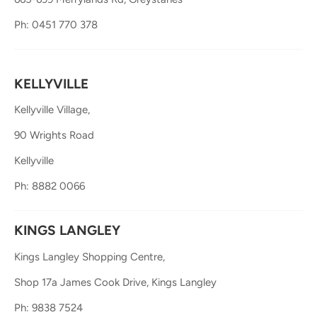
Ph: 0451 770 378
KELLYVILLE
Kellyville Village,
90 Wrights Road
Kellyville
Ph: 8882 0066
KINGS LANGLEY
Kings Langley Shopping Centre,
Shop 17a James Cook Drive, Kings Langley
Ph: 9838 7524