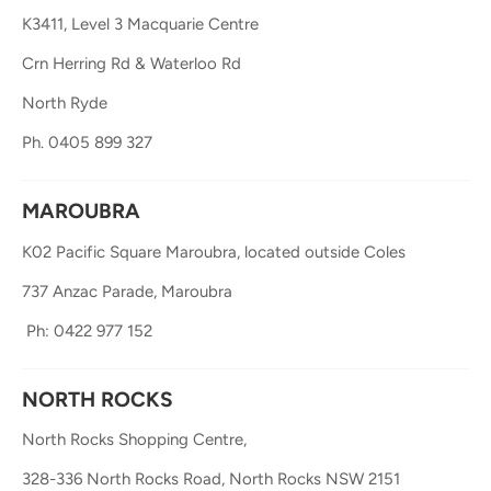
K3411, Level 3 Macquarie Centre
Crn Herring Rd & Waterloo Rd
North Ryde
Ph. 0405 899 327
MAROUBRA
K02 Pacific Square Maroubra, located outside Coles
737 Anzac Parade, Maroubra
 Ph: 0422 977 152
NORTH ROCKS
North Rocks Shopping Centre, 
328-336 North Rocks Road, 
North Rocks NSW 2151