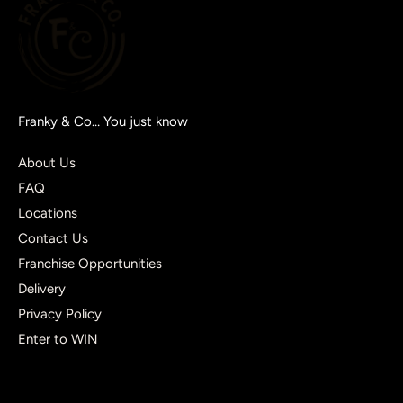
Franky & Co… You just know
About Us
FAQ
Locations
Contact Us
Franchise Opportunities
Delivery
Privacy Policy
Enter to WIN