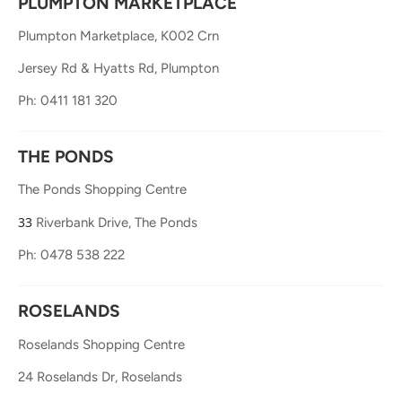
PLUMPTON MARKETPLACE
Plumpton Marketplace, K002 Crn
Jersey Rd & Hyatts Rd, Plumpton
Ph: 0411 181 320
THE PONDS
The Ponds Shopping Centre
33
Riverbank Drive, The Ponds
Ph: 0478 538 222
ROSELANDS
Roselands Shopping Centre
24 Roselands Dr, Roselands