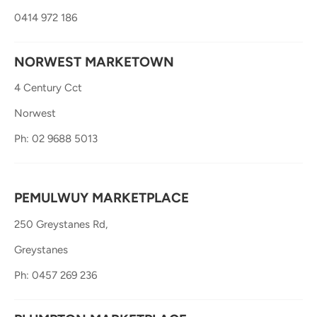
0414 972 186
NORWEST MARKETOWN
4 Century Cct
Norwest
Ph: 02 9688 5013
PEMULWUY MARKETPLACE
250 Greystanes Rd,
Greystanes
Ph: 0457 269 236