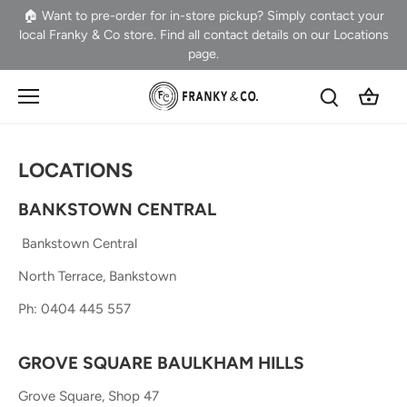
Skip
🏠 Want to pre-order for in-store pickup? Simply contact your
to
local Franky & Co store. Find all contact details on our Locations
content
page.
LOCATIONS
BANKSTOWN CENTRAL
Bankstown Central
North Terrace, Bankstown
P
h: 0404 445 557
GROVE SQUARE BAULKHAM HILLS
Grove Square, Shop 47