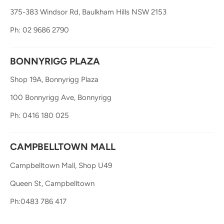
375-383 Windsor Rd, Baulkham Hills NSW 2153
Ph: 02 9686 2790
BONNYRIGG PLAZA
Shop 19A, Bonnyrigg Plaza
100 Bonnyrigg Ave, Bonnyrigg
Ph: 0416 180 025
CAMPBELLTOWN MALL
Campbelltown Mall, Shop U49
Queen St, Campbelltown
Ph:0483 786 417