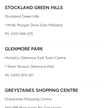
STOCKLAND GREEN HILLS
Stockland Green Hills
1 Molly Morgan Drive, East Maitland
Ph: 0413 494 225
GLENMORE PARK
HomeCo Glenmore Park Town Centre
1 Town Terrace, Glenmore Park
Ph: 0450 974 321
GREYSTANES SHOPPING CENTRE
Greystanes Shopping Centre
665-699 Merrylands Rd, Greystanes